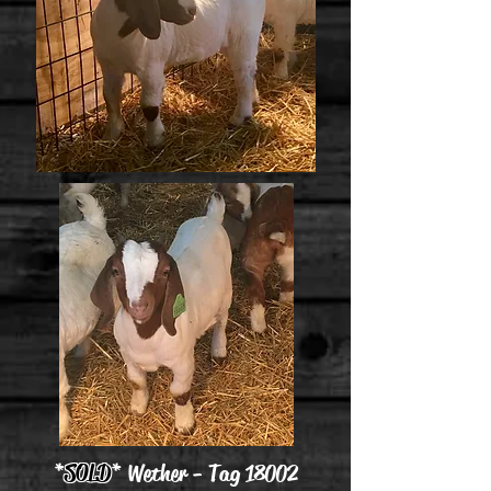
*
SOLD
* Wether - Tag 18002