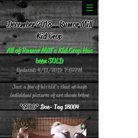
December 2018 - Rumor Mill
Kid Crop
All of Rumor Mill's Kid Crop Has
been SOLD
Updated: 4/11/2019 7:02 PM
Just a few of his kid's that we have
individual pictures of are shown below
*SOLD*
Doe - Tag 18004