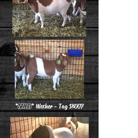
*
SOLD
* Wether - Tag 18007