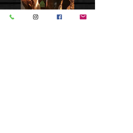
*SOLD*
Doe - Tag 18008