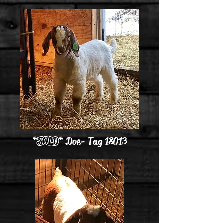
*
SOLD
* Doe - Tag 18013